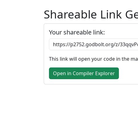
Shareable Link G
Your shareable link:
This link will open your code in the m
Open in Compiler Explorer