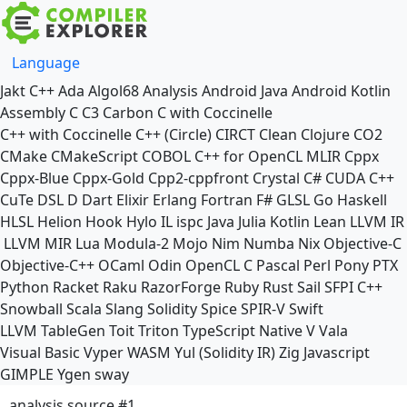
Language
Jakt
C++
Ada
Algol68
Analysis
Android Java
Android Kotlin
Assembly
C
C3
Carbon
C with Coccinelle
C++ with Coccinelle
C++ (Circle)
CIRCT
Clean
Clojure
CO2
CMake
CMakeScript
COBOL
C++ for OpenCL
MLIR
Cppx
Cppx-Blue
Cppx-Gold
Cpp2-cppfront
Crystal
C#
CUDA C++
CuTe DSL
D
Dart
Elixir
Erlang
Fortran
F#
GLSL
Go
Haskell
HLSL
Helion
Hook
Hylo
IL
ispc
Java
Julia
Kotlin
Lean
LLVM IR
LLVM MIR
Lua
Modula-2
Mojo
Nim
Numba
Nix
Objective-C
Objective-C++
OCaml
Odin
OpenCL C
Pascal
Perl
Pony
PTX
Python
Racket
Raku
RazorForge
Ruby
Rust
Sail
SFPI C++
Snowball
Scala
Slang
Solidity
Spice
SPIR-V
Swift
LLVM TableGen
Toit
Triton
TypeScript Native
V
Vala
Visual Basic
Vyper
WASM
Yul (Solidity IR)
Zig
Javascript
GIMPLE
Ygen
sway
analysis source #1