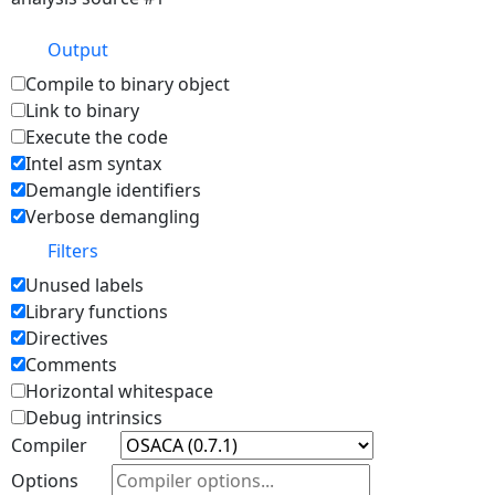
Output
Compile to binary object
Link to binary
Execute the code
Intel asm syntax
Demangle identifiers
Verbose demangling
Filters
Unused labels
Library functions
Directives
Comments
Horizontal whitespace
Debug intrinsics
Compiler
Options