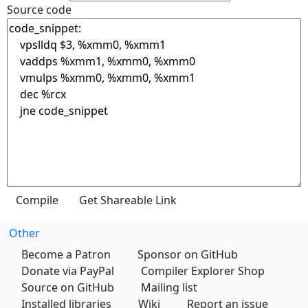
Source code
Other
Become a Patron
Sponsor on GitHub
Donate via PayPal
Compiler Explorer Shop
Source on GitHub
Mailing list
Installed libraries
Wiki
Report an issue