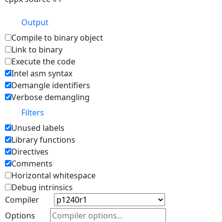
Output
Compile to binary object
Link to binary
Execute the code
Intel asm syntax
Demangle identifiers
Verbose demangling
Filters
Unused labels
Library functions
Directives
Comments
Horizontal whitespace
Debug intrinsics
Compiler
Options