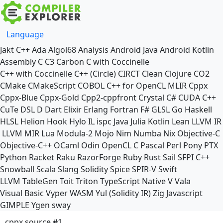
Language
Jakt
C++
Ada
Algol68
Analysis
Android Java
Android Kotlin
Assembly
C
C3
Carbon
C with Coccinelle
C++ with Coccinelle
C++ (Circle)
CIRCT
Clean
Clojure
CO2
CMake
CMakeScript
COBOL
C++ for OpenCL
MLIR
Cppx
Cppx-Blue
Cppx-Gold
Cpp2-cppfront
Crystal
C#
CUDA C++
CuTe DSL
D
Dart
Elixir
Erlang
Fortran
F#
GLSL
Go
Haskell
HLSL
Helion
Hook
Hylo
IL
ispc
Java
Julia
Kotlin
Lean
LLVM IR
LLVM MIR
Lua
Modula-2
Mojo
Nim
Numba
Nix
Objective-C
Objective-C++
OCaml
Odin
OpenCL C
Pascal
Perl
Pony
PTX
Python
Racket
Raku
RazorForge
Ruby
Rust
Sail
SFPI C++
Snowball
Scala
Slang
Solidity
Spice
SPIR-V
Swift
LLVM TableGen
Toit
Triton
TypeScript Native
V
Vala
Visual Basic
Vyper
WASM
Yul (Solidity IR)
Zig
Javascript
GIMPLE
Ygen
sway
cppx source #1