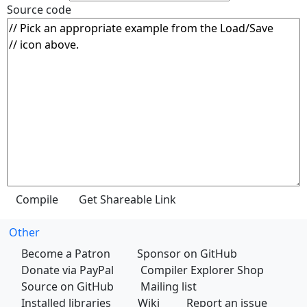
Source code
Other
Become a Patron
Sponsor on GitHub
Donate via PayPal
Compiler Explorer Shop
Source on GitHub
Mailing list
Installed libraries
Wiki
Report an issue