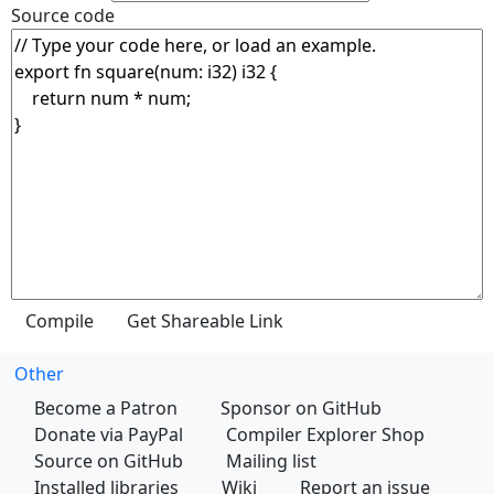
Source code
Other
Become a Patron
Sponsor on GitHub
Donate via PayPal
Compiler Explorer Shop
Source on GitHub
Mailing list
Installed libraries
Wiki
Report an issue