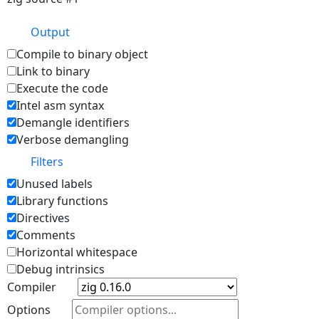
Output
Compile to binary object
Link to binary
Execute the code
Intel asm syntax
Demangle identifiers
Verbose demangling
Filters
Unused labels
Library functions
Directives
Comments
Horizontal whitespace
Debug intrinsics
Compiler
Options