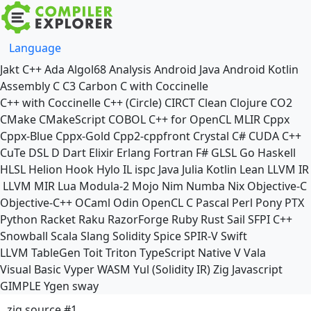
Language
Jakt
C++
Ada
Algol68
Analysis
Android Java
Android Kotlin
Assembly
C
C3
Carbon
C with Coccinelle
C++ with Coccinelle
C++ (Circle)
CIRCT
Clean
Clojure
CO2
CMake
CMakeScript
COBOL
C++ for OpenCL
MLIR
Cppx
Cppx-Blue
Cppx-Gold
Cpp2-cppfront
Crystal
C#
CUDA C++
CuTe DSL
D
Dart
Elixir
Erlang
Fortran
F#
GLSL
Go
Haskell
HLSL
Helion
Hook
Hylo
IL
ispc
Java
Julia
Kotlin
Lean
LLVM IR
LLVM MIR
Lua
Modula-2
Mojo
Nim
Numba
Nix
Objective-C
Objective-C++
OCaml
Odin
OpenCL C
Pascal
Perl
Pony
PTX
Python
Racket
Raku
RazorForge
Ruby
Rust
Sail
SFPI C++
Snowball
Scala
Slang
Solidity
Spice
SPIR-V
Swift
LLVM TableGen
Toit
Triton
TypeScript Native
V
Vala
Visual Basic
Vyper
WASM
Yul (Solidity IR)
Zig
Javascript
GIMPLE
Ygen
sway
zig source #1