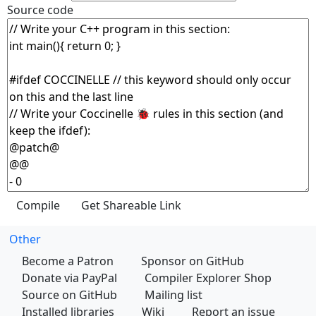
Source code
Other
Become a Patron
Sponsor on GitHub
Donate via PayPal
Compiler Explorer Shop
Source on GitHub
Mailing list
Installed libraries
Wiki
Report an issue