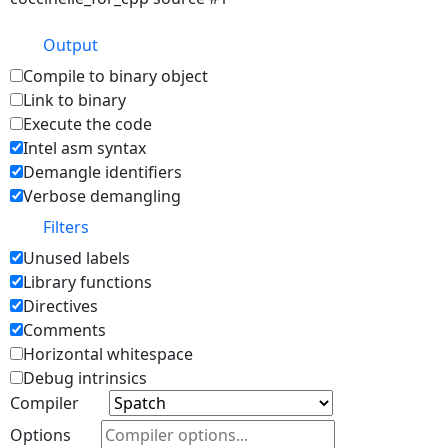
Output
Compile to binary object
Link to binary
Execute the code
Intel asm syntax
Demangle identifiers
Verbose demangling
Filters
Unused labels
Library functions
Directives
Comments
Horizontal whitespace
Debug intrinsics
Compiler
Options