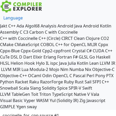
Language
Jakt
C++
Ada
Algol68
Analysis
Android Java
Android Kotlin
Assembly
C
C3
Carbon
C with Coccinelle
C++ with Coccinelle
C++ (Circle)
CIRCT
Clean
Clojure
CO2
CMake
CMakeScript
COBOL
C++ for OpenCL
MLIR
Cppx
Cppx-Blue
Cppx-Gold
Cpp2-cppfront
Crystal
C#
CUDA C++
CuTe DSL
D
Dart
Elixir
Erlang
Fortran
F#
GLSL
Go
Haskell
HLSL
Helion
Hook
Hylo
IL
ispc
Java
Julia
Kotlin
Lean
LLVM IR
LLVM MIR
Lua
Modula-2
Mojo
Nim
Numba
Nix
Objective-C
Objective-C++
OCaml
Odin
OpenCL C
Pascal
Perl
Pony
PTX
Python
Racket
Raku
RazorForge
Ruby
Rust
Sail
SFPI C++
Snowball
Scala
Slang
Solidity
Spice
SPIR-V
Swift
LLVM TableGen
Toit
Triton
TypeScript Native
V
Vala
Visual Basic
Vyper
WASM
Yul (Solidity IR)
Zig
Javascript
GIMPLE
Ygen
sway
coccinelle_for_cpp source #1