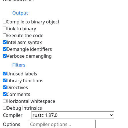
Output
Compile to binary object
Link to binary
Execute the code
Intel asm syntax
Demangle identifiers
Verbose demangling
Filters
Unused labels
Library functions
Directives
Comments
Horizontal whitespace
Debug intrinsics
Compiler
Options