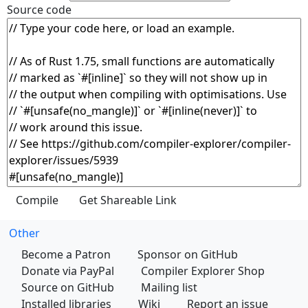
Source code
Other
Become a Patron
Sponsor on GitHub
Donate via PayPal
Compiler Explorer Shop
Source on GitHub
Mailing list
Installed libraries
Wiki
Report an issue