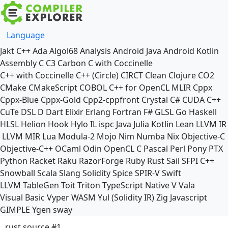
Language
Jakt
C++
Ada
Algol68
Analysis
Android Java
Android Kotlin
Assembly
C
C3
Carbon
C with Coccinelle
C++ with Coccinelle
C++ (Circle)
CIRCT
Clean
Clojure
CO2
CMake
CMakeScript
COBOL
C++ for OpenCL
MLIR
Cppx
Cppx-Blue
Cppx-Gold
Cpp2-cppfront
Crystal
C#
CUDA C++
CuTe DSL
D
Dart
Elixir
Erlang
Fortran
F#
GLSL
Go
Haskell
HLSL
Helion
Hook
Hylo
IL
ispc
Java
Julia
Kotlin
Lean
LLVM IR
LLVM MIR
Lua
Modula-2
Mojo
Nim
Numba
Nix
Objective-C
Objective-C++
OCaml
Odin
OpenCL C
Pascal
Perl
Pony
PTX
Python
Racket
Raku
RazorForge
Ruby
Rust
Sail
SFPI C++
Snowball
Scala
Slang
Solidity
Spice
SPIR-V
Swift
LLVM TableGen
Toit
Triton
TypeScript Native
V
Vala
Visual Basic
Vyper
WASM
Yul (Solidity IR)
Zig
Javascript
GIMPLE
Ygen
sway
rust source #1