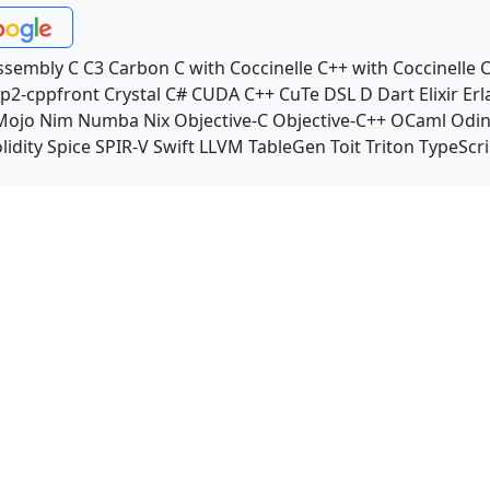
ssembly
C
C3
Carbon
C with Coccinelle
C++ with Coccinelle
C
p2-cppfront
Crystal
C#
CUDA C++
CuTe DSL
D
Dart
Elixir
Erl
Mojo
Nim
Numba
Nix
Objective-C
Objective-C++
OCaml
Odi
lidity
Spice
SPIR-V
Swift
LLVM TableGen
Toit
Triton
TypeScri