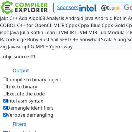
Sponsors
Jakt
C++
Ada
Algol68
Analysis
Android Java
Android Kotlin
A
COBOL
C++ for OpenCL
MLIR
Cppx
Cppx-Blue
Cppx-Gold
Cp
ispc
Java
Julia
Kotlin
Lean
LLVM IR
LLVM MIR
Lua
Modula-2
RazorForge
Ruby
Rust
Sail
SFPI C++
Snowball
Scala
Slang
So
Zig
Javascript
GIMPLE
Ygen
sway
objc source #1
Output
Compile to binary object
Link to binary
Execute the code
Intel asm syntax
Demangle identifiers
Verbose demangling
Filters