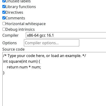
Unused labels
Library functions
Directives
Comments
Horizontal whitespace
Debug intrinsics
Compiler
Options
Source code