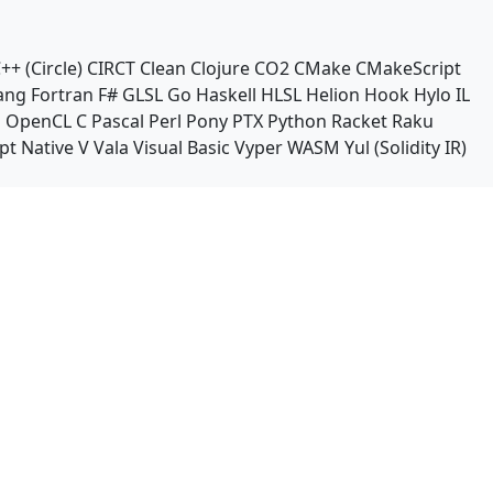
++ (Circle)
CIRCT
Clean
Clojure
CO2
CMake
CMakeScript
ang
Fortran
F#
GLSL
Go
Haskell
HLSL
Helion
Hook
Hylo
IL
n
OpenCL C
Pascal
Perl
Pony
PTX
Python
Racket
Raku
pt Native
V
Vala
Visual Basic
Vyper
WASM
Yul (Solidity IR)