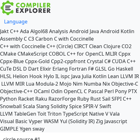
Language
Jakt
C++
Ada
Algol68
Analysis
Android Java
Android Kotlin
Assembly
C
C3
Carbon
C with Coccinelle
C++ with Coccinelle
C++ (Circle)
CIRCT
Clean
Clojure
CO2
CMake
CMakeScript
COBOL
C++ for OpenCL
MLIR
Cppx
Cppx-Blue
Cppx-Gold
Cpp2-cppfront
Crystal
C#
CUDA C++
CuTe DSL
D
Dart
Elixir
Erlang
Fortran
F#
GLSL
Go
Haskell
HLSL
Helion
Hook
Hylo
IL
ispc
Java
Julia
Kotlin
Lean
LLVM IR
LLVM MIR
Lua
Modula-2
Mojo
Nim
Numba
Nix
Objective-C
Objective-C++
OCaml
Odin
OpenCL C
Pascal
Perl
Pony
PTX
Python
Racket
Raku
RazorForge
Ruby
Rust
Sail
SFPI C++
Snowball
Scala
Slang
Solidity
Spice
SPIR-V
Swift
LLVM TableGen
Toit
Triton
TypeScript Native
V
Vala
Visual Basic
Vyper
WASM
Yul (Solidity IR)
Zig
Javascript
GIMPLE
Ygen
sway
circle source #1