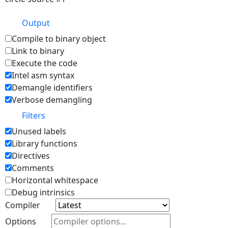
Output
Compile to binary object
Link to binary
Execute the code
Intel asm syntax
Demangle identifiers
Verbose demangling
Filters
Unused labels
Library functions
Directives
Comments
Horizontal whitespace
Debug intrinsics
Compiler
Options