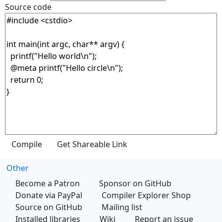
Source code
Other
Become a Patron
Sponsor on GitHub
Donate via PayPal
Compiler Explorer Shop
Source on GitHub
Mailing list
Installed libraries
Wiki
Report an issue