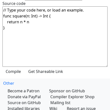
Source code
Other
Become a Patron
Sponsor on GitHub
Donate via PayPal
Compiler Explorer Shop
Source on GitHub
Mailing list
Installed libraries
Wiki
Report an issue