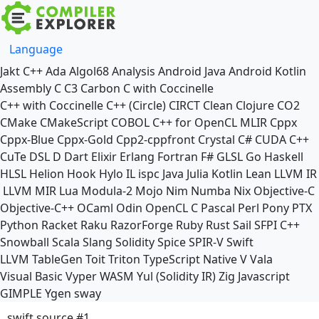
Language
Jakt
C++
Ada
Algol68
Analysis
Android Java
Android Kotlin
Assembly
C
C3
Carbon
C with Coccinelle
C++ with Coccinelle
C++ (Circle)
CIRCT
Clean
Clojure
CO2
CMake
CMakeScript
COBOL
C++ for OpenCL
MLIR
Cppx
Cppx-Blue
Cppx-Gold
Cpp2-cppfront
Crystal
C#
CUDA C++
CuTe DSL
D
Dart
Elixir
Erlang
Fortran
F#
GLSL
Go
Haskell
HLSL
Helion
Hook
Hylo
IL
ispc
Java
Julia
Kotlin
Lean
LLVM IR
LLVM MIR
Lua
Modula-2
Mojo
Nim
Numba
Nix
Objective-C
Objective-C++
OCaml
Odin
OpenCL C
Pascal
Perl
Pony
PTX
Python
Racket
Raku
RazorForge
Ruby
Rust
Sail
SFPI C++
Snowball
Scala
Slang
Solidity
Spice
SPIR-V
Swift
LLVM TableGen
Toit
Triton
TypeScript Native
V
Vala
Visual Basic
Vyper
WASM
Yul (Solidity IR)
Zig
Javascript
GIMPLE
Ygen
sway
swift source #1