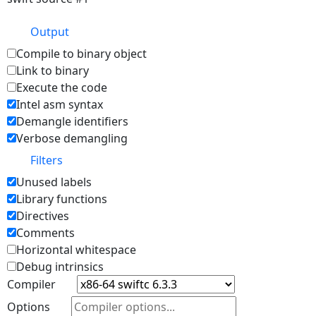
Output
Compile to binary object
Link to binary
Execute the code
Intel asm syntax
Demangle identifiers
Verbose demangling
Filters
Unused labels
Library functions
Directives
Comments
Horizontal whitespace
Debug intrinsics
Compiler
Options