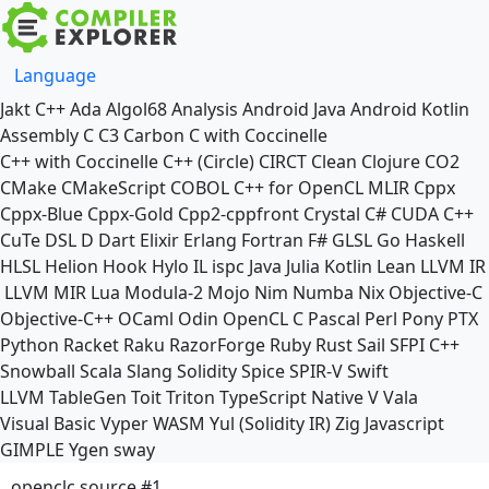
Language
Jakt
C++
Ada
Algol68
Analysis
Android Java
Android Kotlin
Assembly
C
C3
Carbon
C with Coccinelle
C++ with Coccinelle
C++ (Circle)
CIRCT
Clean
Clojure
CO2
CMake
CMakeScript
COBOL
C++ for OpenCL
MLIR
Cppx
Cppx-Blue
Cppx-Gold
Cpp2-cppfront
Crystal
C#
CUDA C++
CuTe DSL
D
Dart
Elixir
Erlang
Fortran
F#
GLSL
Go
Haskell
HLSL
Helion
Hook
Hylo
IL
ispc
Java
Julia
Kotlin
Lean
LLVM IR
LLVM MIR
Lua
Modula-2
Mojo
Nim
Numba
Nix
Objective-C
Objective-C++
OCaml
Odin
OpenCL C
Pascal
Perl
Pony
PTX
Python
Racket
Raku
RazorForge
Ruby
Rust
Sail
SFPI C++
Snowball
Scala
Slang
Solidity
Spice
SPIR-V
Swift
LLVM TableGen
Toit
Triton
TypeScript Native
V
Vala
Visual Basic
Vyper
WASM
Yul (Solidity IR)
Zig
Javascript
GIMPLE
Ygen
sway
openclc source #1