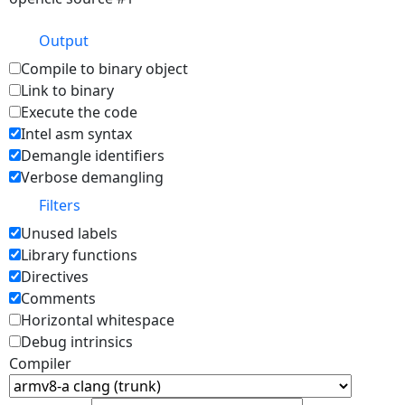
Output
Compile to binary object
Link to binary
Execute the code
Intel asm syntax
Demangle identifiers
Verbose demangling
Filters
Unused labels
Library functions
Directives
Comments
Horizontal whitespace
Debug intrinsics
Compiler