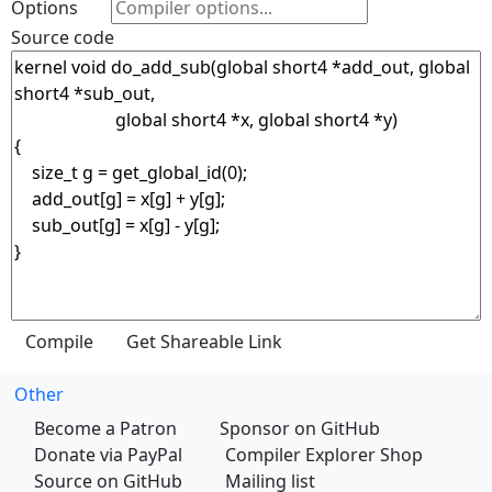
Options
Source code
Other
Become a Patron
Sponsor on GitHub
Donate via PayPal
Compiler Explorer Shop
Source on GitHub
Mailing list